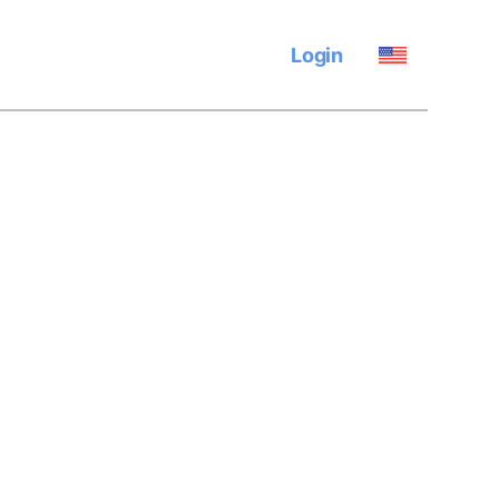
Login